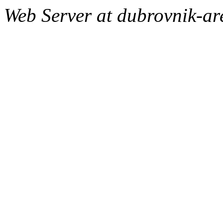
Web Server at dubrovnik-a