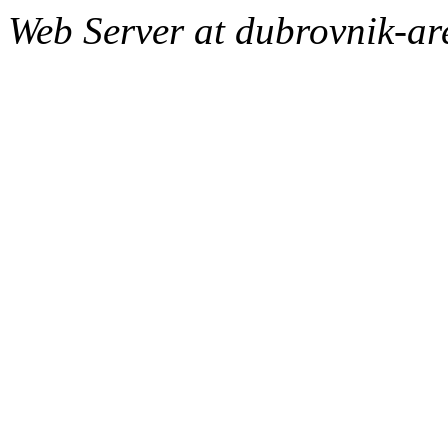
Web Server at dubrovnik-a