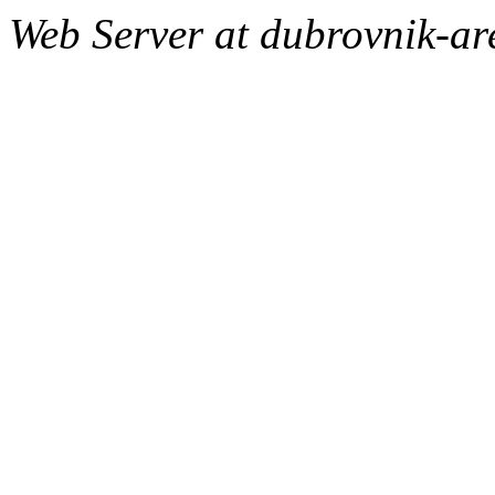
Web Server at dubrovnik-a